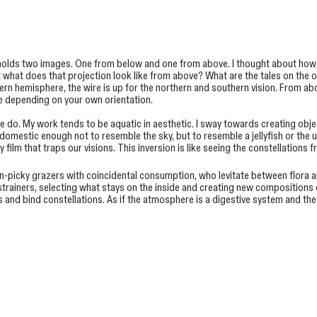
 holds two images. One from below and one from above. I thought about how
t what does that projection look like from above? What are the tales on the 
rn hemisphere, the wire is up for the northern and southern vision. From ab
ge depending on your own orientation.
ature do. My work tends to be aquatic in aesthetic. I sway towards creating ob
 domestic enough not to resemble the sky, but to resemble a jellyfish or the
ilm that traps our visions. This inversion is like seeing the constellations 
n-picky grazers with coincidental consumption, who levitate between flora an
re strainers, selecting what stays on the inside and creating new compositio
s and bind constellations. As if the atmosphere is a digestive system and th