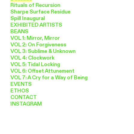
Rituals of Recursion
Sharpe Surface Residue
Spill Inaugural
EXHIBITED ARTISTS
BEANS
VOL 1: Mirror, Mirror
VOL 2: On Forgiveness
VOL 3: Sublime & Unknown
VOL 4: Clockwork
VOL 5: Tidal Locking
VOL 6: Offset Attunement
VOL 7: A Cry for a Way of Being
EVENTS
ETHOS
CONTACT
INSTAGRAM