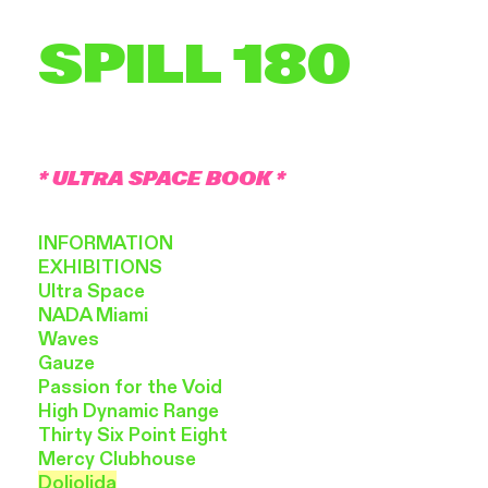
SPILL 180
* ULTRA SPACE BOOK *
INFORMATION
EXHIBITIONS
Ultra Space
NADA Miami
Waves
Gauze
Passion
for the Void
High
Dynamic Range
Thirty
Six Point Eight
Mercy
Clubhouse
Doliolida