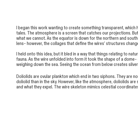
I began this work wanting to create something transparent, which
tales. The atmosphere is a screen that catches our projections. Bu
what we cannot. As the equator is down for the northern and southe
lens– however, the collages that define the wires’ structures chan
I held onto this idea, but it bled in a way that things relating to n
fauna. As the wire unfolded into form it took the shape of a dome–
weighing down the sea. Seeing the ocean from below creates silvery f
Doliolids are ovular plankton which end in two siphons. They are no
doliolid than in the sky. However, like the atmosphere, doliolids a
and what they expel. The wire skeleton mimics celestial coordinate