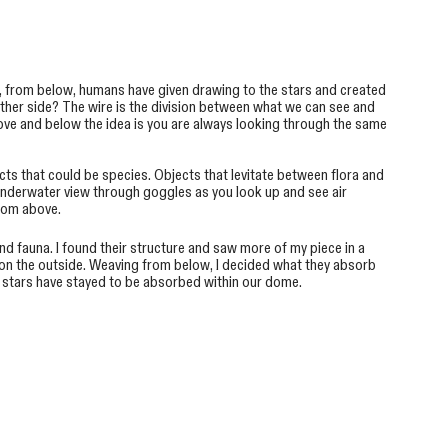
, from below, humans have given drawing to the stars and created
other side? The wire is the division between what we can see and
ove and below the idea is you are always looking through the same
jects that could be species. Objects that levitate between flora and
 underwater view through goggles as you look up and see air
from above.
d fauna. I found their structure and saw more of my piece in a
ns on the outside. Weaving from below, I decided what they absorb
e stars have stayed to be absorbed within our dome.