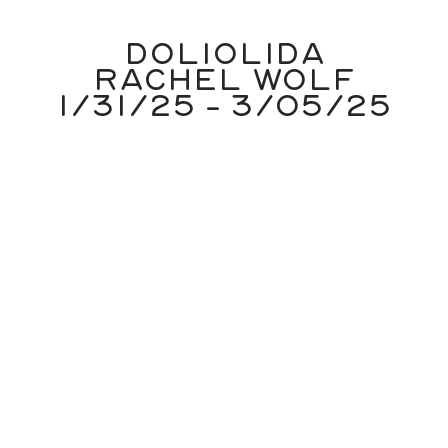
DOLIOLIDA
RACHEL WOLF
1/31/25 - 3/05/25